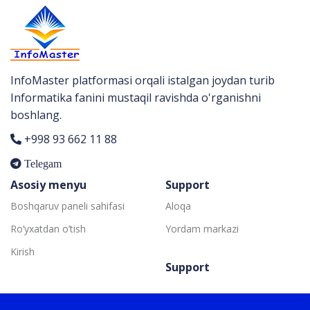
InfoMaster platformasi orqali istalgan joydan turib
Informatika fanini mustaqil ravishda o'rganishni
boshlang.
+998 93 662 11 88
Telegam
Asosiy menyu
Support
Boshqaruv paneli sahifasi
Aloqa
Ro’yxatdan o’tish
Yordam markazi
Kirish
Support