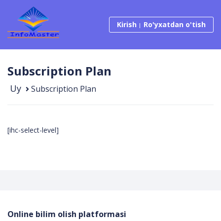
Kirish
Ro'yxatdan o'tish
Subscription Plan
Uy
Subscription Plan
[ihc-select-level]
Online bilim olish platformasi