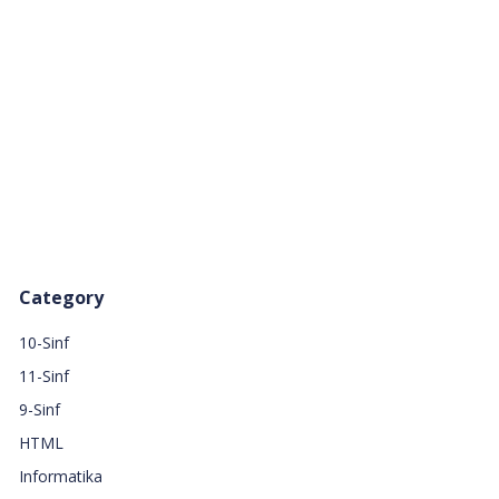
Category
10-Sinf
11-Sinf
9-Sinf
HTML
Informatika