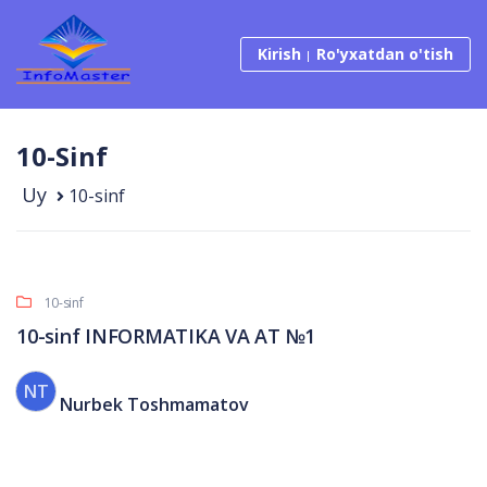
Tarkibga o‘tish
Kirish
Ro'yxatdan o'tish
10-Sinf
Uy
10-sinf
10-sinf
10-sinf INFORMATIKA VA AT №1
NT
Nurbek Toshmamatov