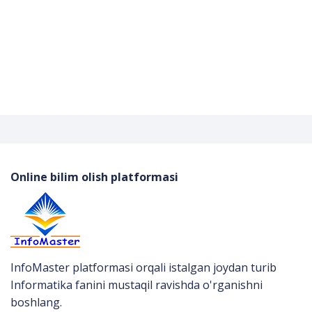
Online bilim olish platformasi
InfoMaster platformasi orqali istalgan joydan turib
Informatika fanini mustaqil ravishda o'rganishni
boshlang.