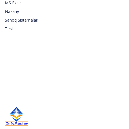
MS Excel
Nazariy
Sanoq Sistemalari
Test