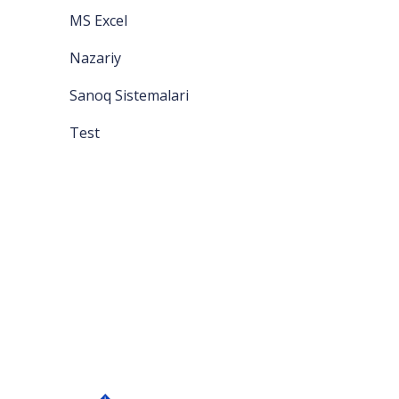
MS Excel
Nazariy
Sanoq Sistemalari
Test