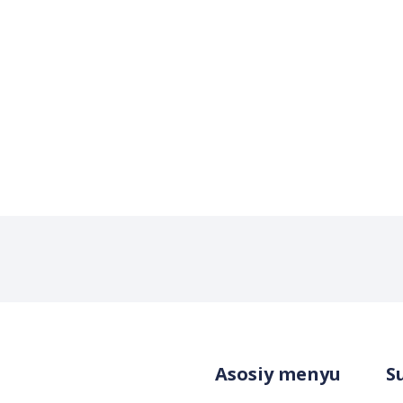
Asosiy menyu
S