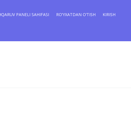
QARUV PANELI SAHIFASI
RO’YXATDAN O’TISH
KIRISH