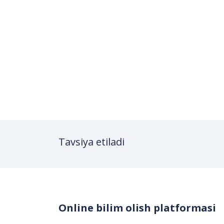
Tavsiya etiladi
Online bilim olish platformasi