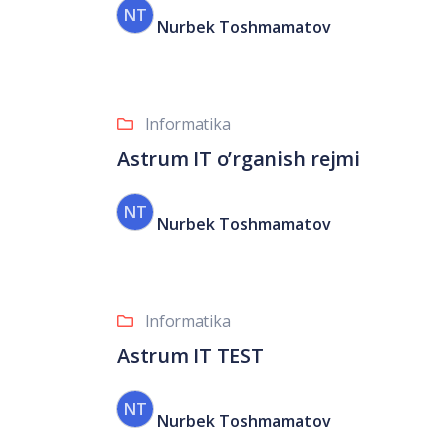
NT
Nurbek Toshmamatov
Informatika
Astrum IT o’rganish rejmi
NT
Nurbek Toshmamatov
Informatika
Astrum IT TEST
NT
Nurbek Toshmamatov