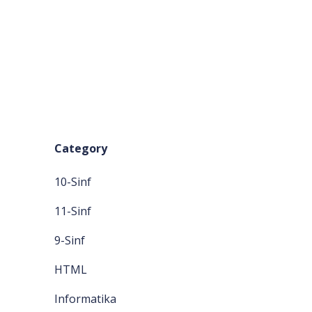
Category
10-Sinf
11-Sinf
9-Sinf
HTML
Informatika