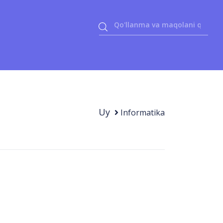
Uy
Informatika