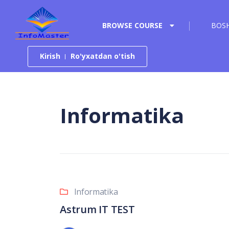
Tarkibga o‘tish
BROWSE COURSE
BOSH
Kirish
Ro'yxatdan o'tish
Informatika
Informatika
Astrum IT TEST