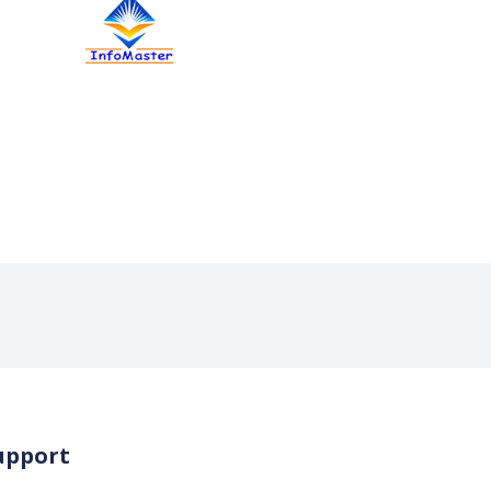
upport